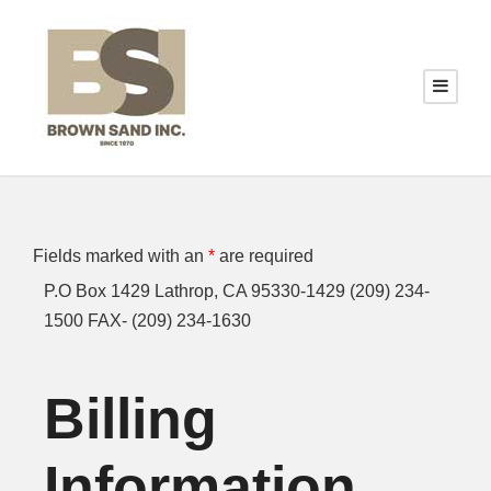
Fields marked with an
*
are required
P.O Box 1429 Lathrop, CA 95330-1429 (209) 234-
1500 FAX- (209) 234-1630
Billing
Information