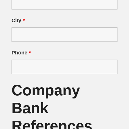
City
*
Phone
*
Company
Bank
References