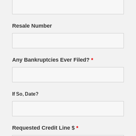
Resale Number
Any Bankruptcies Ever Filed?
*
If So, Date?
Requested Credit Line $
*