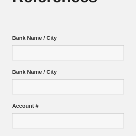
Bank Name / City
Bank Name / City
Account #