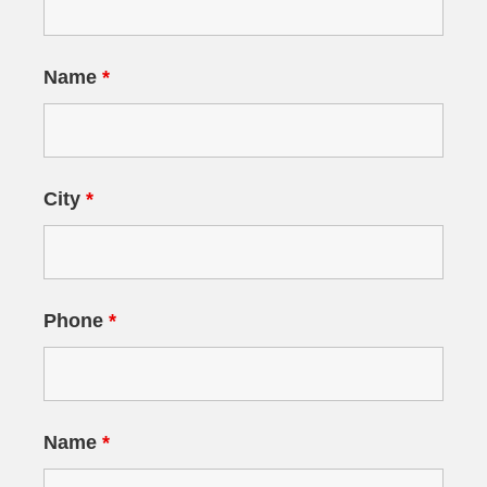
Name
*
City
*
Phone
*
Name
*