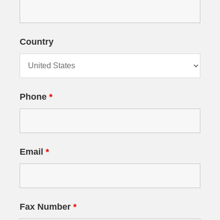
Country
Phone
*
Email
*
Fax Number
*