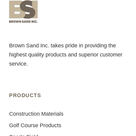
Brown Sand Inc. takes pride in providing the
highest quality products and superior customer
service.
PRODUCTS
Construction Materials
Golf Course Products