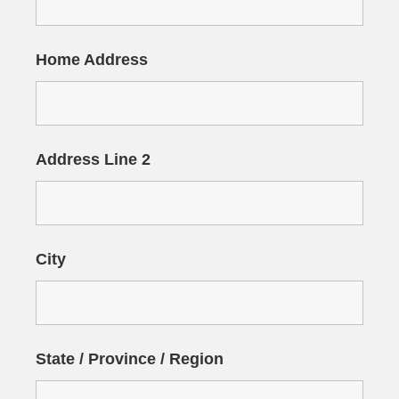
Home Address
Address Line 2
City
State / Province / Region