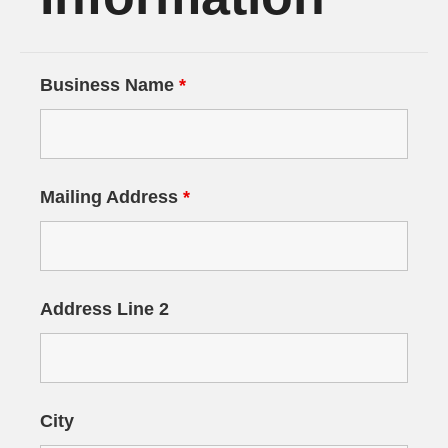
Business Name
*
Mailing Address
*
Address Line 2
City