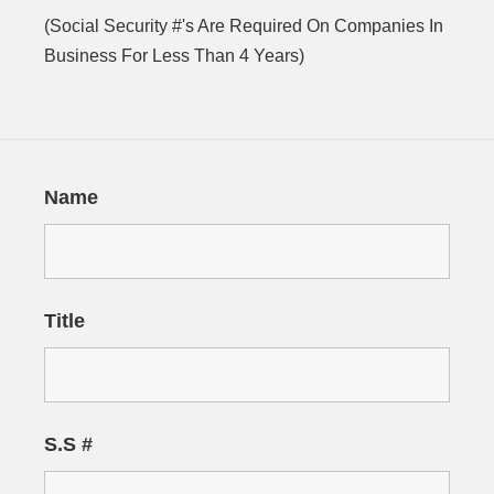
(Social Security #'s Are Required On Companies In
Business For Less Than 4 Years)
Name
Title
S.S #