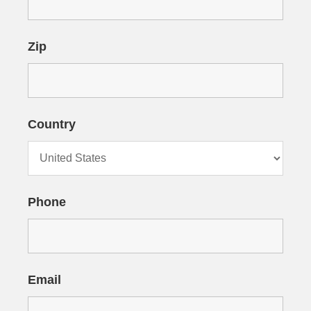
Zip
Country
Phone
Email