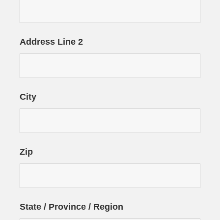
Address Line 2
City
Zip
State / Province / Region