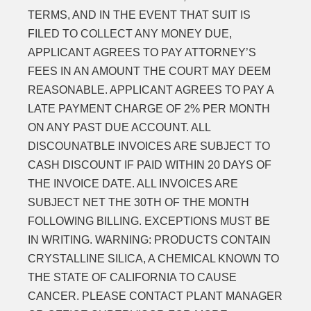
TERMS, AND IN THE EVENT THAT SUIT IS
FILED TO COLLECT ANY MONEY DUE,
APPLICANT AGREES TO PAY ATTORNEY’S
FEES IN AN AMOUNT THE COURT MAY DEEM
REASONABLE. APPLICANT AGREES TO PAY A
LATE PAYMENT CHARGE OF 2% PER MONTH
ON ANY PAST DUE ACCOUNT. ALL
DISCOUNATBLE INVOICES ARE SUBJECT TO
CASH DISCOUNT IF PAID WITHIN 20 DAYS OF
THE INVOICE DATE. ALL INVOICES ARE
SUBJECT NET THE 30TH OF THE MONTH
FOLLOWING BILLING. EXCEPTIONS MUST BE
IN WRITING. WARNING: PRODUCTS CONTAIN
CRYSTALLINE SILICA, A CHEMICAL KNOWN TO
THE STATE OF CALIFORNIA TO CAUSE
CANCER. PLEASE CONTACT PLANT MANAGER