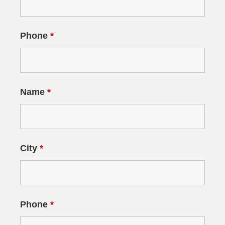
Phone
*
Name
*
City
*
Phone
*