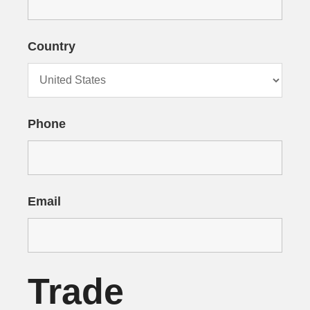
Country
Phone
Email
Trade