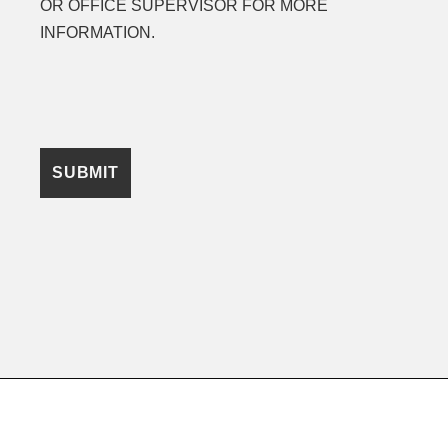
OR OFFICE SUPERVISOR FOR MORE
INFORMATION.