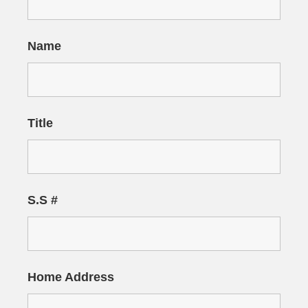
Name
Title
S.S #
Home Address