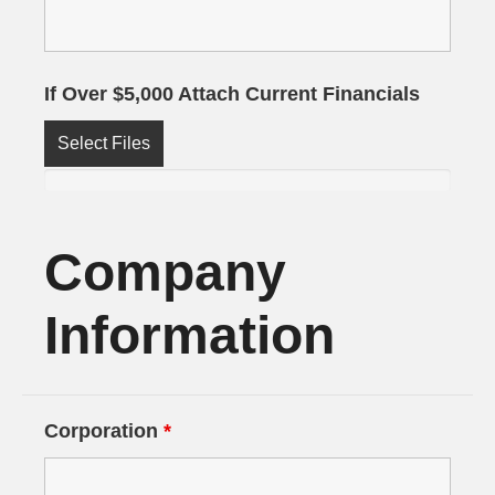
If Over $5,000 Attach Current Financials
Select Files
Company
Information
Corporation
*