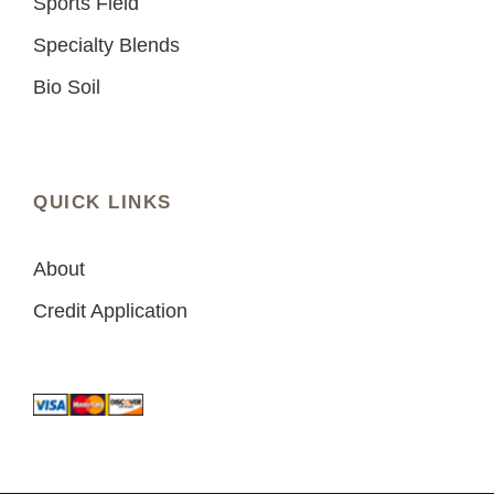
Sports Field
Specialty Blends
Bio Soil
QUICK LINKS
About
Credit Application