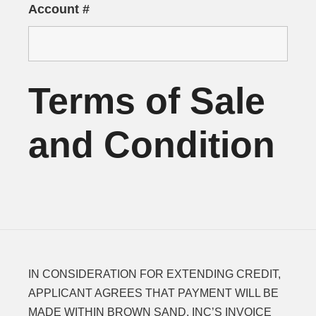
Account #
Terms of Sale
and Condition
IN CONSIDERATION FOR EXTENDING CREDIT,
APPLICANT AGREES THAT PAYMENT WILL BE
MADE WITHIN BROWN SAND, INC’S INVOICE