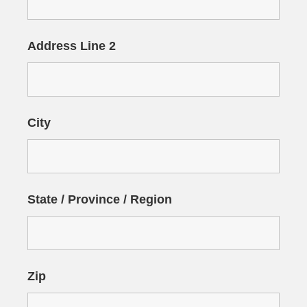
Address Line 2
City
State / Province / Region
Zip