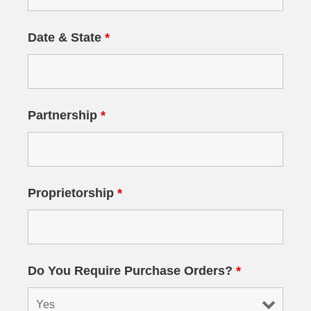
Date & State
*
Partnership
*
Proprietorship
*
Do You Require Purchase Orders?
*