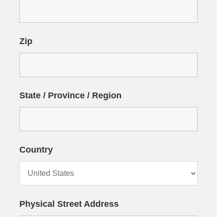
Zip
State / Province / Region
Country
Physical Street Address