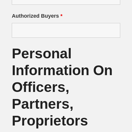
Authorized Buyers
*
Personal
Information On
Officers,
Partners,
Proprietors