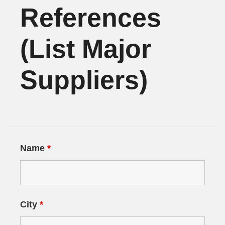
References
(List Major
Suppliers)
Name
*
City
*